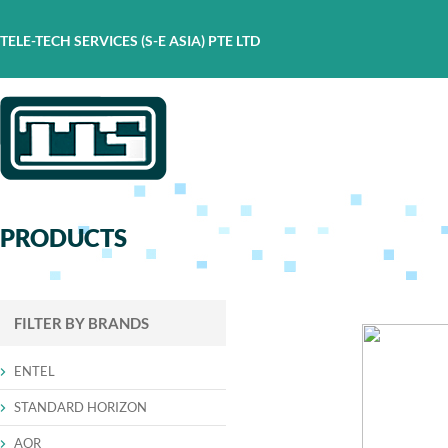
TELE-TECH SERVICES (S-E ASIA) PTE LTD
PRODUCTS
FILTER BY BRANDS
ENTEL
STANDARD HORIZON
AOR