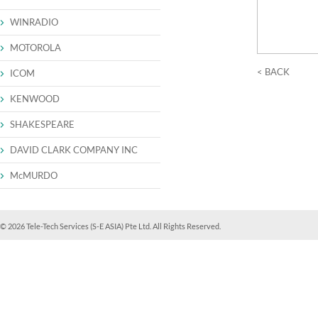
WINRADIO
MOTOROLA
< BACK
ICOM
KENWOOD
SHAKESPEARE
DAVID CLARK COMPANY INC
McMURDO
© 2026 Tele-Tech Services (S-E ASIA) Pte Ltd. All Rights Reserved.