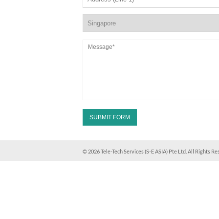
© 2026 Tele-Tech Services (S-E ASIA) Pte Ltd. All Rights Re