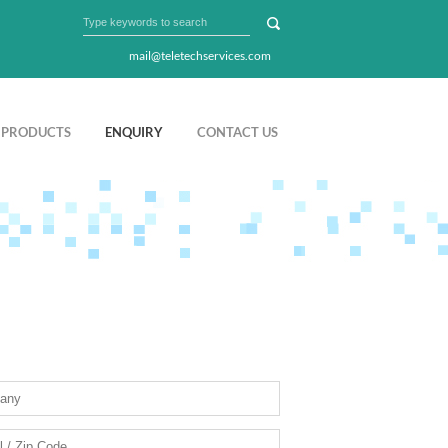
mail@teletechservices.com
PRODUCTS
ENQUIRY
CONTACT US