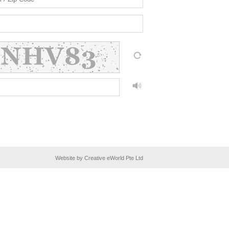
Website by Creative eWorld Pte Ltd