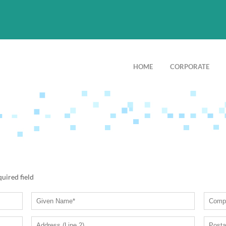
HOME
CORPORATE
quired field