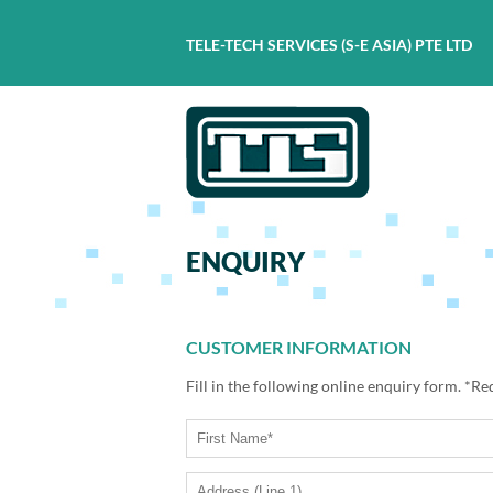
TELE-TECH SERVICES (S-E ASIA) PTE LTD
ENQUIRY
CUSTOMER INFORMATION
Fill in the following online enquiry form. *Re