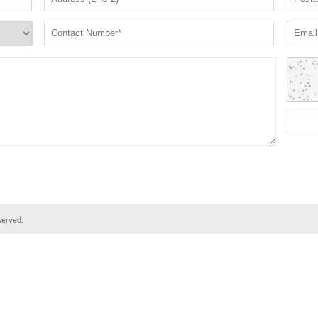
served.