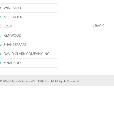
WINRADIO
MOTOROLA
< BACK
ICOM
KENWOOD
SHAKESPEARE
DAVID CLARK COMPANY INC
McMURDO
© 2026 Tele-Tech Services (S-E ASIA) Pte Ltd. All Rights Reserved.