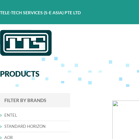
TELE-TECH SERVICES (S-E ASIA) PTE LTD
PRODUCTS
FILTER BY BRANDS
ENTEL
STANDARD HORIZON
AOR