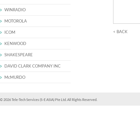
WINRADIO
MOTOROLA
< BACK
ICOM
KENWOOD
SHAKESPEARE
DAVID CLARK COMPANY INC
McMURDO
© 2026 Tele-Tech Services (S-E ASIA) Pte Ltd. All Rights Reserved.