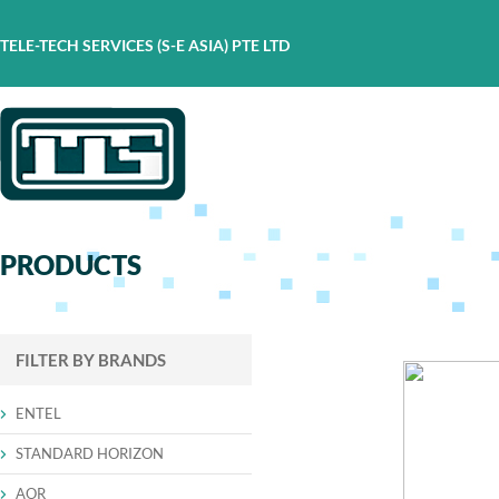
TELE-TECH SERVICES (S-E ASIA) PTE LTD
PRODUCTS
FILTER BY BRANDS
ENTEL
STANDARD HORIZON
AOR