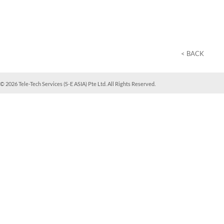
< BACK
© 2026 Tele-Tech Services (S-E ASIA) Pte Ltd. All Rights Reserved.