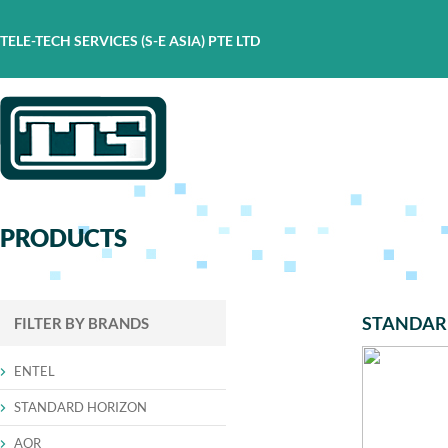
TELE-TECH SERVICES (S-E ASIA) PTE LTD
PRODUCTS
STANDAR
FILTER BY BRANDS
ENTEL
STANDARD HORIZON
AOR