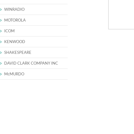
WINRADIO
MOTOROLA
ICOM
KENWOOD
SHAKESPEARE
DAVID CLARK COMPANY INC
McMURDO